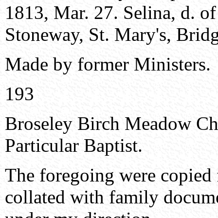
1813, Mar. 27. Selina, d. o
Stoneway, St. Mary's, Bridg
Made by former Ministers.
193
Broseley Birch Meadow Ch
Particular Baptist.
The foregoing were copie
collated with family docume