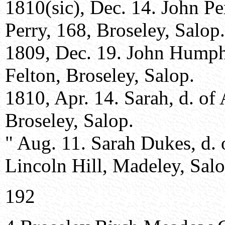
1810(sic), Dec. 14. John Pe
Perry, 168, Broseley, Salop.
1809, Dec. 19. John Humph
Felton, Broseley, Salop.
1810, Apr. 14. Sarah, d. o
Broseley, Salop.
" Aug. 11. Sarah Dukes, d.
Lincoln Hill, Madeley, Salo
192