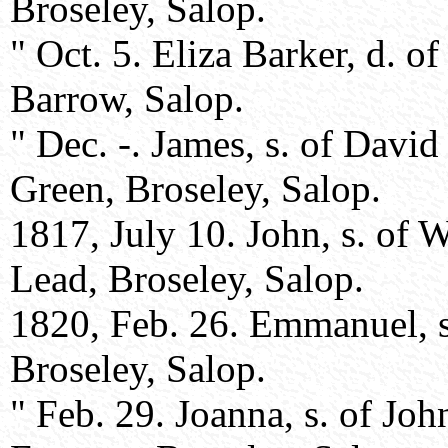
Broseley, Salop.
" Oct. 5. Eliza Barker, d. of
Barrow, Salop.
" Dec. -. James, s. of Davi
Green, Broseley, Salop.
1817, July 10. John, s. of 
Lead, Broseley, Salop.
1820, Feb. 26. Emmanuel, s
Broseley, Salop.
" Feb. 29. Joanna, s. of Jo