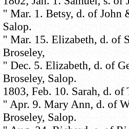
1802, Jan. 1. Samuel, s. o
" Mar. 1. Betsy, d. of Joh
Salop.
" Mar. 15. Elizabeth, d. of
Broseley,
" Dec. 5. Elizabeth, d. of 
Broseley, Salop.
1803, Feb. 10. Sarah, d. o
" Apr. 9. Mary Ann, d. of W
Broseley, Salop.