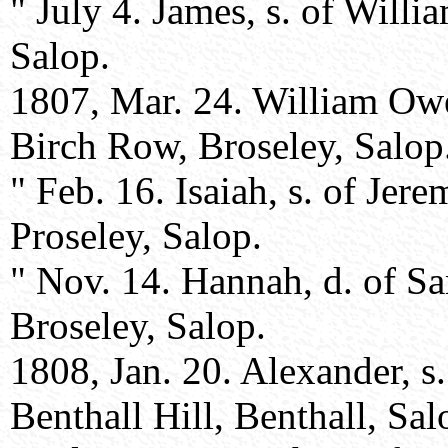
" July 4. James, s. of Will
Salop.
1807, Mar. 24. William Owe
Birch Row, Broseley, Salop
" Feb. 16. Isaiah, s. of Jer
Proseley, Salop.
" Nov. 14. Hannah, d. of S
Broseley, Salop.
1808, Jan. 20. Alexander, s
Benthall Hill, Benthall, Sal