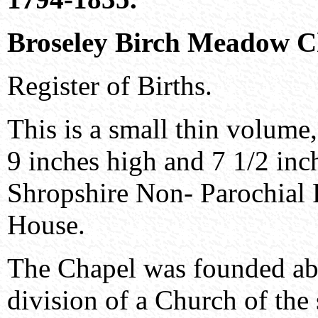
Broseley Birch Meadow C
Register of Births.
This is a small thin volume
9 inches high and 7 1/2 inch
Shropshire Non- Parochial 
House.
The Chapel was founded abo
division of a Church of the