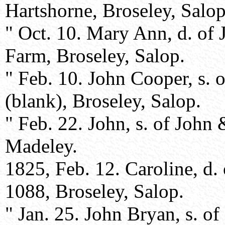
Hartshorne, Broseley, Salop
" Oct. 10. Mary Ann, d. of
Farm, Broseley, Salop.
" Feb. 10. John Cooper, s.
(blank), Broseley, Salop.
" Feb. 22. John, s. of John
Madeley.
1825, Feb. 12. Caroline, d
1088, Broseley, Salop.
" Jan. 25. John Bryan, s. 