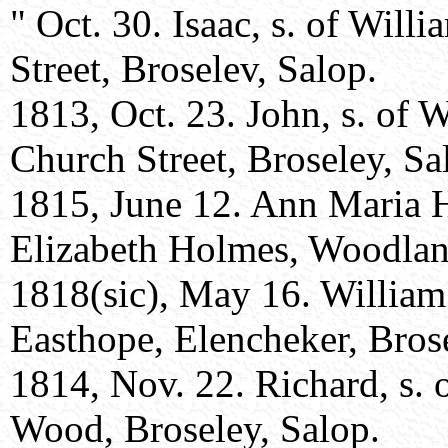
" Oct. 30. Isaac, s. of Wil
Street, Broselev, Salop.
1813, Oct. 23. John, s. of 
Church Street, Broseley, Sa
1815, June 12. Ann Maria 
Elizabeth Holmes, Woodland
1818(sic), May 16. Willia
Easthope, Elencheker, Brose
1814, Nov. 22. Richard, s.
Wood, Broseley, Salop.