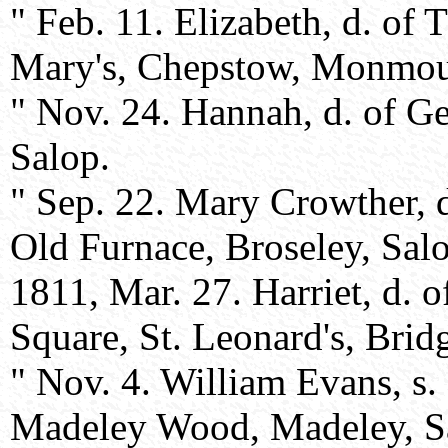
" Feb. 11. Elizabeth, d. of
Mary's, Chepstow, Monmou
" Nov. 24. Hannah, d. of G
Salop.
" Sep. 22. Mary Crowther, 
Old Furnace, Broseley, Sal
1811, Mar. 27. Harriet, d. 
Square, St. Leonard's, Brid
" Nov. 4. William Evans, s
Madeley Wood, Madeley, S