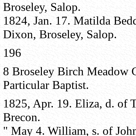
Broseley, Salop.
1824, Jan. 17. Matilda Bed
Dixon, Broseley, Salop.
196
8 Broseley Birch Meadow 
Particular Baptist.
1825, Apr. 19. Eliza, d. of
Brecon.
" May 4. William, s. of Joh