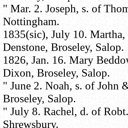
" Mar. 2. Joseph, s. of Th
Nottingham.
1835(sic), July 10. Martha
Denstone, Broseley, Salop.
1826, Jan. 16. Mary Beddo
Dixon, Broseley, Salop.
" June 2. Noah, s. of John
Broseley, Salop.
" July 8. Rachel, d. of Rob
Shrewsbury.