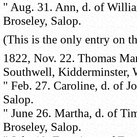
" Aug. 31. Ann, d. of Will
Broseley, Salop.
(This is the only entry on th
1822, Nov. 22. Thomas Mart
Southwell, Kidderminster, 
" Feb. 27. Caroline, d. of 
Salop.
" June 26. Martha, d. of T
Broseley, Salop.