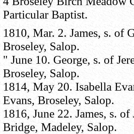
4 Broseley Birch Meadow 
Particular Baptist.
1810, Mar. 2. James, s. of
Broseley, Salop.
" June 10. George, s. of Je
Broseley, Salop.
1814, May 20. Isabella Eva
Evans, Broseley, Salop.
1816, June 22. James, s. o
Bridge, Madeley, Salop.