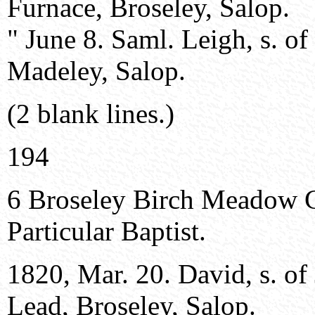
Furnace, Broseley, Salop.
" June 8. Saml. Leigh, s. o
Madeley, Salop.
(2 blank lines.)
194
6 Broseley Birch Meadow 
Particular Baptist.
1820, Mar. 20. David, s. of
Lead, Broseley, Salop.