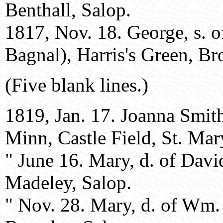
Benthall, Salop.
1817, Nov. 18. George, s. 
Bagnal), Harris's Green, Br
(Five blank lines.)
1819, Jan. 17. Joanna Smit
Minn, Castle Field, St. Mar
" June 16. Mary, d. of Dav
Madeley, Salop.
" Nov. 28. Mary, d. of Wm.