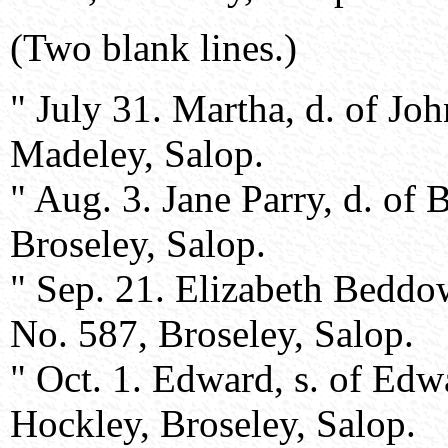
(Two blank lines.)
" July 31. Martha, d. of J
Madeley, Salop.
" Aug. 3. Jane Parry, d. of
Broseley, Salop.
" Sep. 21. Elizabeth Beddo
No. 587, Broseley, Salop.
" Oct. 1. Edward, s. of Ed
Hockley, Broseley, Salop.