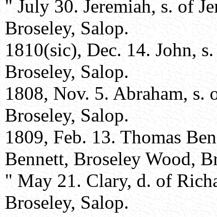
" July 30. Jeremiah, s. of 
Broseley, Salop.
1810(sic), Dec. 14. John, s
Broseley, Salop.
1808, Nov. 5. Abraham, s. 
Broseley, Salop.
1809, Feb. 13. Thomas Benn
Bennett, Broseley Wood, Br
" May 21. Clary, d. of Rich
Broseley, Salop.