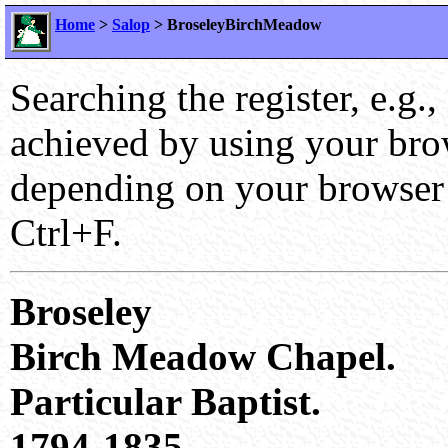
Home
>
Salop
> BroseleyBirchMeadow
Searching the register, e.g.,
achieved by using your brows
depending on your browser 
Ctrl+F.
Broseley
Birch Meadow Chapel.
Particular Baptist.
1794-1835.