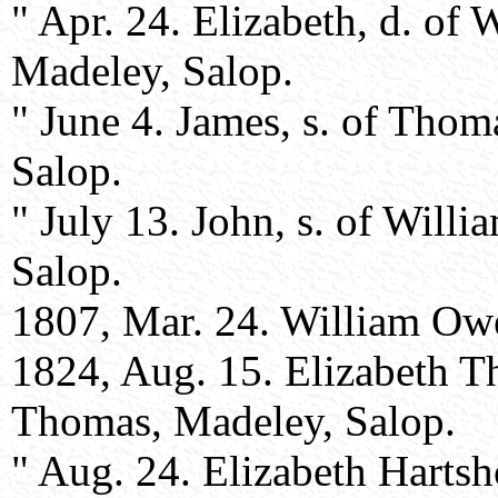
" Apr. 24. Elizabeth, d. of
Madeley, Salop.
" June 4. James, s. of Tho
Salop.
" July 13. John, s. of Will
Salop.
1807, Mar. 24. William Owe
1824, Aug. 15. Elizabeth T
Thomas, Madeley, Salop.
" Aug. 24. Elizabeth Hartsh