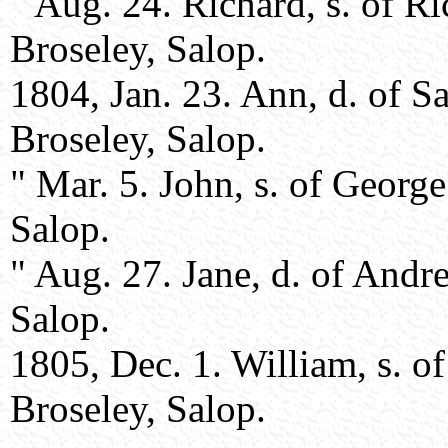
" Aug. 24. Richard, s. of R
Broseley, Salop.
1804, Jan. 23. Ann, d. of 
Broseley, Salop.
" Mar. 5. John, s. of Georg
Salop.
" Aug. 27. Jane, d. of Andr
Salop.
1805, Dec. 1. William, s. o
Broseley, Salop.