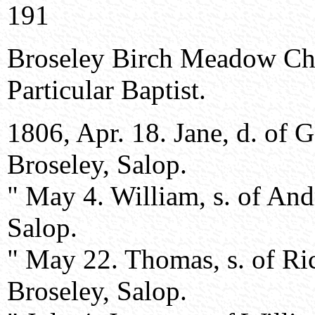
191
Broseley Birch Meadow Ch
Particular Baptist.
1806, Apr. 18. Jane, d. of
Broseley, Salop.
" May 4. William, s. of An
Salop.
" May 22. Thomas, s. of Ri
Broseley, Salop.