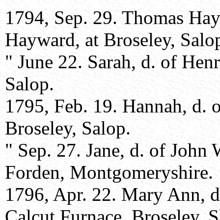
1794, Sep. 29. Thomas Hay
Hayward, at Broseley, Salo
" June 22. Sarah, d. of Hen
Salop.
1795, Feb. 19. Hannah, d. 
Broseley, Salop.
" Sep. 27. Jane, d. of Joh
Forden, Montgomeryshire.
1796, Apr. 22. Mary Ann, d
Calcut Furnace, Broseley, S