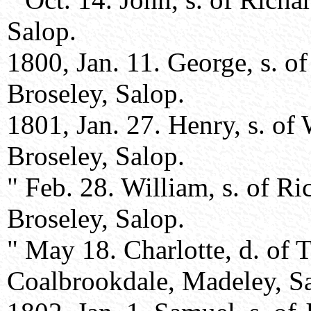
Salop.
1800, Jan. 11. George, s. 
Broseley, Salop.
1801, Jan. 27. Henry, s. of
Broseley, Salop.
" Feb. 28. William, s. of R
Broseley, Salop.
" May 18. Charlotte, d. o
Coalbrookdale, Madeley, S