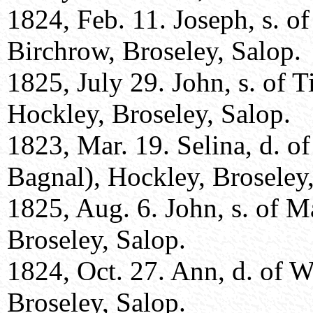
1824, Feb. 11. Joseph, s. of
Birchrow, Broseley, Salop.
1825, July 29. John, s. of
Hockley, Broseley, Salop.
1823, Mar. 19. Selina, d. 
Bagnal), Hockley, Broseley,
1825, Aug. 6. John, s. of 
Broseley, Salop.
1824, Oct. 27. Ann, d. of W
Broseley, Salop.