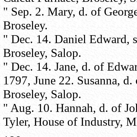
" Sep. 2. Mary, d. of Geor
Broseley.
" Dec. 14. Daniel Edward, 
Broseley, Salop.
" Dec. 14. Jane, d. of Edwa
1797, June 22. Susanna, d.
Broseley, Salop.
" Aug. 10. Hannah, d. of 
Tyler, House of Industry, M