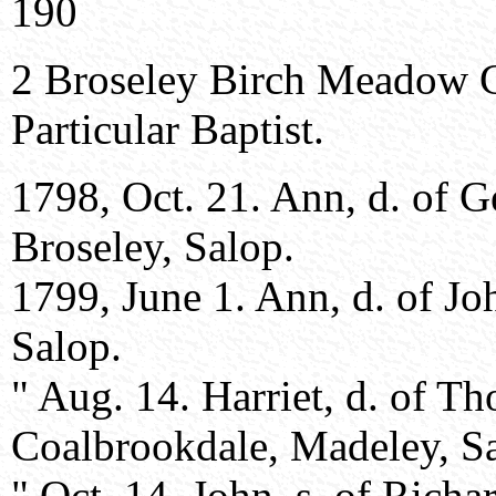
190
2 Broseley Birch Meadow 
Particular Baptist.
1798, Oct. 21. Ann, d. of 
Broseley, Salop.
1799, June 1. Ann, d. of J
Salop.
" Aug. 14. Harriet, d. of 
Coalbrookdale, Madeley, S
" Oct. 14. John, s. of Rich