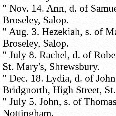
" Nov. 14. Ann, d. of Samu
Broseley, Salop.
" Aug. 3. Hezekiah, s. of 
Broseley, Salop.
" July 8. Rachel, d. of Rob
St. Mary's, Shrewsbury.
" Dec. 18. Lydia, d. of Jo
Bridgnorth, High Street, St
" July 5. John, s. of Thoma
Nottingham.