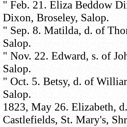
" Feb. 21. Eliza Beddow D
Dixon, Broseley, Salop.
" Sep. 8. Matilda, d. of T
Salop.
" Nov. 22. Edward, s. of J
Salop.
" Oct. 5. Betsy, d. of Will
Salop.
1823, May 26. Elizabeth, 
Castlefields, St. Mary's, S