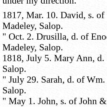
under my direction.
1817, Mar. 10. David, s. o
Madeley, Salop.
" Oct. 2. Drusilla, d. of E
Madeley, Salop.
1818, July 5. Mary Ann, d. 
Salop.
" July 29. Sarah, d. of Wm
Salop.
" May 1. John, s. of John &