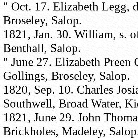
" Oct. 17. Elizabeth Legg, 
Broseley, Salop.
1821, Jan. 30. William, s. 
Benthall, Salop.
" June 27. Elizabeth Preen 
Gollings, Broseley, Salop.
1820, Sep. 10. Charles Josi
Southwell, Broad Water, Kid
1821, June 29. John Thoma
Brickholes, Madeley, Salop