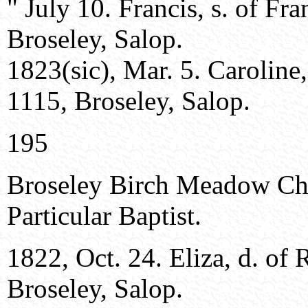
" July 10. Francis, s. of Fr
Broseley, Salop.
1823(sic), Mar. 5. Caroline
1115, Broseley, Salop.
195
Broseley Birch Meadow Ch
Particular Baptist.
1822, Oct. 24. Eliza, d. of
Broseley, Salop.