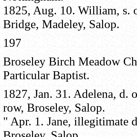
1825, Aug. 10. William, s. 
Bridge, Madeley, Salop.
197
Broseley Birch Meadow Ch
Particular Baptist.
1827, Jan. 31. Adelena, d. 
row, Broseley, Salop.
" Apr. 1. Jane, illegitimate
Broseley, Salop .