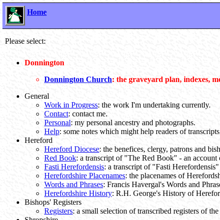
Home
Please select:
Donnington
Donnington Church
: the graveyard plan, indexes, m
General
Work in Progress
: the work I'm undertaking currently.
Contact
: contact me.
Personal
: my personal ancestry and photographs.
Help
: some notes which might help readers of transcripts, 
Hereford
Hereford Diocese
: the benefices, clergy, patrons and bi
Red Book
: a transcript of "The Red Book" - an account o
Fasti Herefordensis
: a transcript of "Fasti Herefordensis"
Herefordshire Placenames
: the placenames of Herefordsh
Words and Phrases
: Francis Havergal's Words and Phras
Herefordshire History
: R.H. George's History of Herefo
Bishops' Registers
Registers
: a small selection of transcribed registers of t
Shropshire