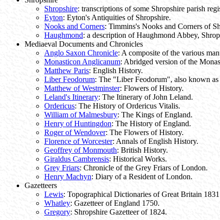
Shropshire
: transcriptions of some Shropshire parish regis
Eyton
: Eyton's Antiquities of Shropshire.
Nooks and Corners
: Timmins's Nooks and Corners of Sh
Haughmond
: a description of Haughmond Abbey, Shrop
Mediaeval Documents and Chronicles
Anglo Saxon Chronicle
: A composite of the various manu
Monasticon Anglicanum
: Abridged version of the Mona
Matthew Paris
: English History.
Liber Feodorum
: The "Liber Feodorum", also known as 
Matthew of Westminster
: Flowers of History.
Leland's Itinerary
: The Itinerary of John Leland.
Ordericus
: The History of Ordericus Vitalis.
William of Malmesbury
: The Kings of England.
Henry of Huntingdon
: The History of England.
Roger of Wendover
: The Flowers of History.
Florence of Worcester
: Annals of English History.
Geoffrey of Monmouth
: British History.
Giraldus Cambrensis
: Historical Works.
Grey Friars
: Chronicle of the Grey Friars of London.
Henry Machyn
: Diary of a Resident of London.
Gazetteers
Lewis
: Topographical Dictionaries of Great Britain 1831
Whatley
: Gazetteer of England 1750.
Gregory
: Shropshire Gazetteer of 1824.