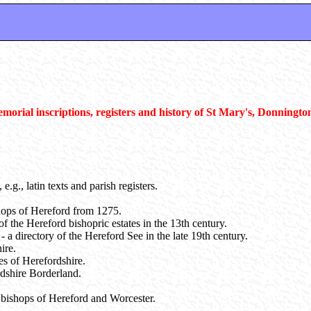
emorial inscriptions, registers and history of St Mary's, Donningto
e.g., latin texts and parish registers.
shops of Hereford from 1275.
f the Hereford bishopric estates in the 13th century.
 - a directory of the Hereford See in the late 19th century.
ire.
es of Herefordshire.
rdshire Borderland.
he bishops of Hereford and Worcester.