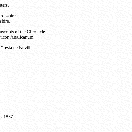
ters.
ropshire.
shire.
scripts of the Chronicle.
sticon Anglicanum.
"Testa de Nevill".
 - 1837.