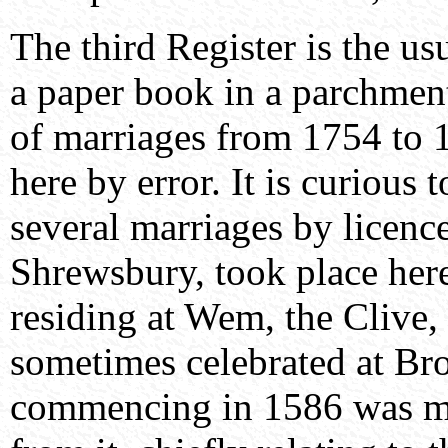
The third Register is the usu
a paper book in a parchment
of marriages from 1754 to 
here by error. It is curious
several marriages by licenc
Shrewsbury, took place here
residing at Wem, the Clive, 
sometimes celebrated at Bro
commencing in 1586 was mis