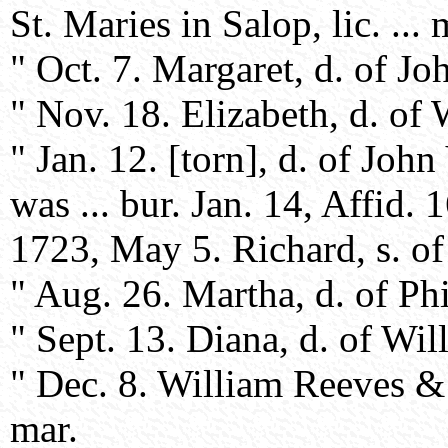
St. Maries in Salop, lic. ... 
" Oct. 7. Margaret, d. of Jo
" Nov. 18. Elizabeth, d. of
" Jan. 12. [torn], d. of Joh
was ... bur. Jan. 14, Affid. 1
1723, May 5. Richard, s. of
" Aug. 26. Martha, d. of Phi
" Sept. 13. Diana, d. of Wil
" Dec. 8. William Reeves & 
mar.