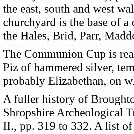
the east, south and west wa
churchyard is the base of a 
the Hales, Brid, Parr, Madd
The Communion Cup is real
Piz of hammered silver, tem
probably Elizabethan, on wh
A fuller history of Brought
Shropshire Archeological Tr
II., pp. 319 to 332. A list 