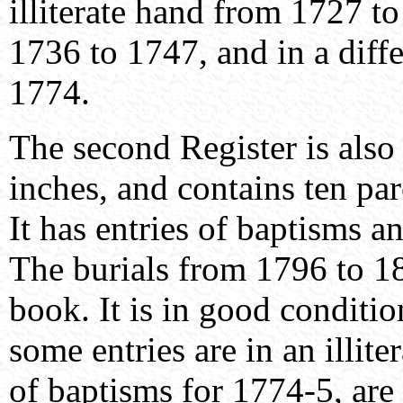
illiterate hand from 1727 t
1736 to 1747, and in a diff
1774.
The second Register is also
inches, and contains ten pa
It has entries of baptisms 
The burials from 1796 to 18
book. It is in good conditio
some entries are in an illite
of baptisms for 1774-5, are 