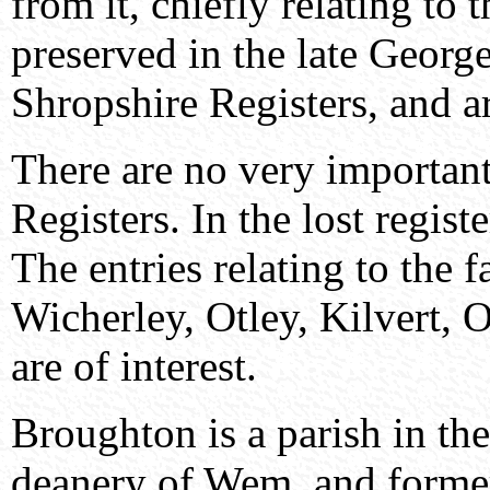
from it, chiefly relating to 
preserved in the late Georg
Shropshire Registers, and ar
There are no very important
Registers. In the lost regist
The entries relating to the 
Wicherley, Otley, Kilvert,
are of interest.
Broughton is a parish in the
deanery of Wem, and formerl