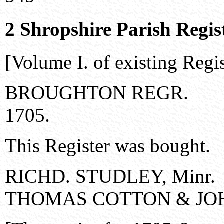
2 Shropshire Parish Regis
[Volume I. of existing Regis
BROUGHTON REGR.
1705.
This Register was bought.
RICHD. STUDLEY, Minr.
THOMAS COTTON & JOHN 