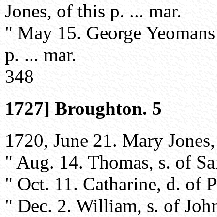
Jones, of this p. ... mar.
" May 15. George Yeomans 
p. ... mar.
348
1727] Broughton. 5
1720, June 21. Mary Jones, w
" Aug. 14. Thomas, s. of S
" Oct. 11. Catharine, d. of 
" Dec. 2. William, s. of John