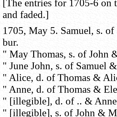
[The entries for 1705-6 on 
and faded.]
1705, May 5. Samuel, s. o
bur.
" May Thomas, s. of John & [
" June John, s. of Samuel &
" Alice, d. of Thomas & Alic
" Anne, d. of Thomas & Elea
" [illegible], d. of .. & Anne
" [illegible], s. of John & M