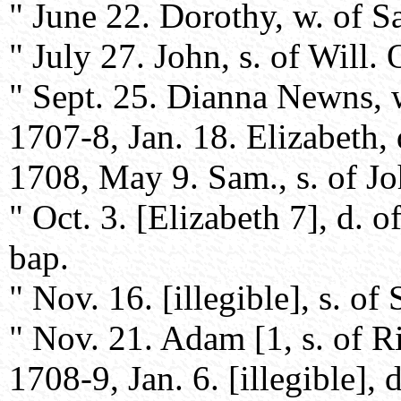
" June 22. Dorothy, w. of S
" July 27. John, s. of Will.
" Sept. 25. Dianna Newns, w
1707-8, Jan. 18. Elizabeth, 
1708, May 9. Sam., s. of Jo
" Oct. 3. [Elizabeth 7], d. 
bap.
" Nov. 16. [illegible], s. o
" Nov. 21. Adam [1, s. of 
1708-9, Jan. 6. [illegible],