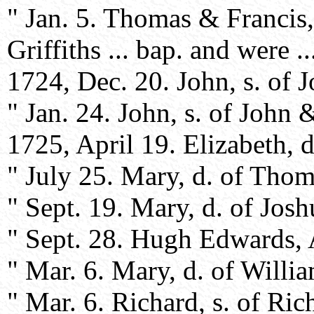
" Jan. 5. Thomas & Francis,
Griffiths ... bap. and were ..
1724, Dec. 20. John, s. of 
" Jan. 24. John, s. of John 
1725, April 19. Elizabeth, 
" July 25. Mary, d. of Tho
" Sept. 19. Mary, d. of Jos
" Sept. 28. Hugh Edwards, Af
" Mar. 6. Mary, d. of Will
" Mar. 6. Richard, s. of Ri