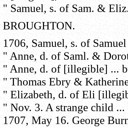
" Samuel, s. of Sam. & Eliz.
BROUGHTON.
1706, Samuel, s. of Samuel
" Anne, d. of Saml. & Dorot
" Anne, d. of [illegible] ... b
" Thomas Ebry & Katherine [I
" Elizabeth, d. of Eli [illegib
" Nov. 3. A strange child ...
1707, May 16. George Burne