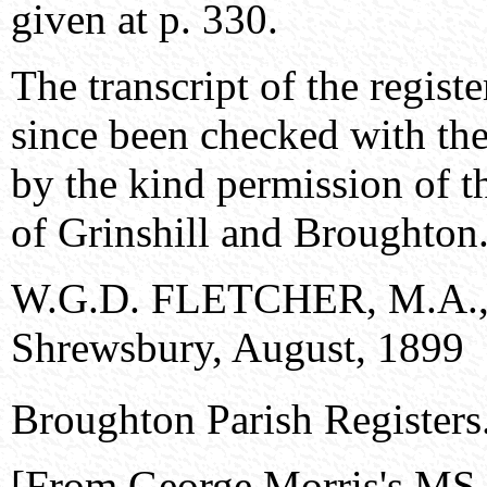
given at p. 330.
The transcript of the regis
since been checked with the 
by the kind permission of t
of Grinshill and Broughton
W.G.D. FLETCHER, M.A., 
Shrewsbury, August, 1899
Broughton Parish Registers
[From George Morris's MS.