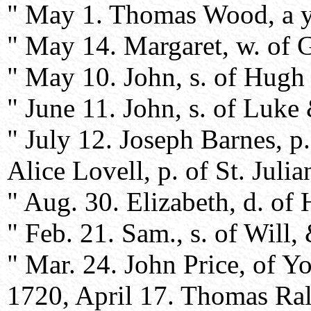
" May 1. Thomas Wood, a y
" May 14. Margaret, w. of 
" May 10. John, s. of Hugh 
" June 11. John, s. of Luke 
" July 12. Joseph Barnes, p
Alice Lovell, p. of St. Julian
" Aug. 30. Elizabeth, d. o
" Feb. 21. Sam., s. of Will,
" Mar. 24. John Price, of Yor
1720, April 17. Thomas Ra