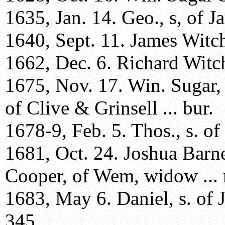
1635, Jan. 14. Geo., s, of J
1640, Sept. 11. James Witche
1662, Dec. 6. Richard Witche
1675, Nov. 17. Win. Sugar,
of Clive & Grinsell ... bur.
1678-9, Feb. 5. Thos., s. of
1681, Oct. 24. Joshua Barne
Cooper, of Wem, widow ... 
1683, May 6. Daniel, s. of 
345