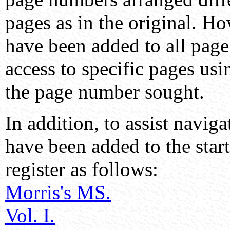
pages as in the original. H
have been added to all page
access to specific pages us
the page number sought.
In addition, to assist navig
have been added to the start
register as follows:
Morris's MS.
Vol. I.