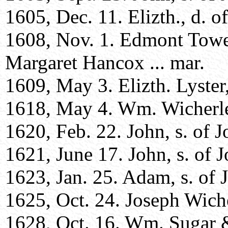
1605, Dec. 11. Elizth., d. of
1608, Nov. 1. Edmont Towe
Margaret Hancox ... mar.
1609, May 3. Elizth. Lyster, 
1618, May 4. Wm. Wicherley
1620, Feb. 22. John, s. of J
1621, June 17. John, s. of J
1623, Jan. 25. Adam, s. of 
1625, Oct. 24. Joseph Wiche
1628, Oct. 16. Wm. Sugar &