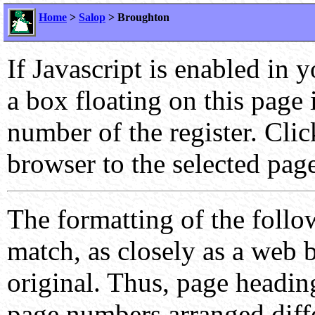
Home
>
Salop
> Broughton
If Javascript is enabled in 
a box floating on this page
number of the register. Cli
browser to the selected page
The formatting of the follo
match, as closely as a web b
original. Thus, page headin
page numbers arranged differ