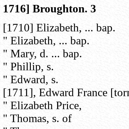
1716] Broughton. 3
[1710] Elizabeth, ... bap.
" Elizabeth, ... bap.
" Mary, d. ... bap.
" Phillip, s.
" Edward, s.
[1711], Edward France [tor
" Elizabeth Price,
" Thomas, s. of