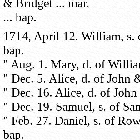
& Bridget ... mar.
... bap.
1714, April 12. William, s.
bap.
" Aug. 1. Mary, d. of Willi
" Dec. 5. Alice, d. of John 
" Dec. 16. Alice, d. of Joh
" Dec. 19. Samuel, s. of Sa
" Feb. 27. Daniel, s. of R
bap.