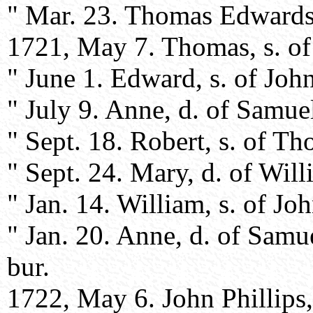
" Mar. 23. Thomas Edwards,
1721, May 7. Thomas, s. of
" June 1. Edward, s. of Joh
" July 9. Anne, d. of Samue
" Sept. 18. Robert, s. of 
" Sept. 24. Mary, d. of Wil
" Jan. 14. William, s. of Jo
" Jan. 20. Anne, d. of Samu
bur.
1722, May 6. John Phillips,