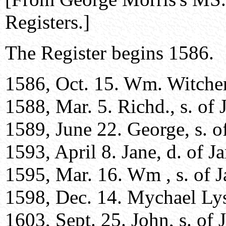
Registers.]
The Register begins 1586.
1586, Oct. 15. Wm. Witcherl
1588, Mar. 5. Richd., s. of 
1589, June 22. George, s. o
1593, April 8. Jane, d. of J
1595, Mar. 16. Wm , s. of J
1598, Dec. 14. Mychael Lyste
1603, Sept. 25. John, s. of 