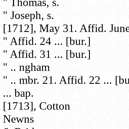
" Thomas, s.
" Joseph, s.
[1712], May 31. Affid. June 
" Affid. 24 ... [bur.]
" Affid. 31 ... [bur.]
" .. ngham
" .. mbr. 21. Affid. 22 ... [bu
... bap.
[1713], Cotton
Newns