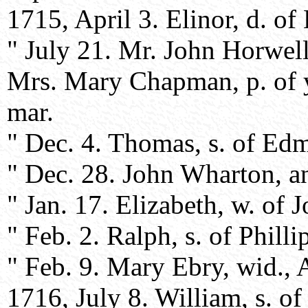
1715, April 3. Elinor, d. 
" July 21. Mr. John Horwell,
Mrs. Mary Chapman, p. of ye
mar.
" Dec. 4. Thomas, s. of Ed
" Dec. 28. John Wharton, an
" Jan. 17. Elizabeth, w. of J
" Feb. 2. Ralph, s. of Phill
" Feb. 9. Mary Ebry, wid., Af
1716, July 8. William, s. o