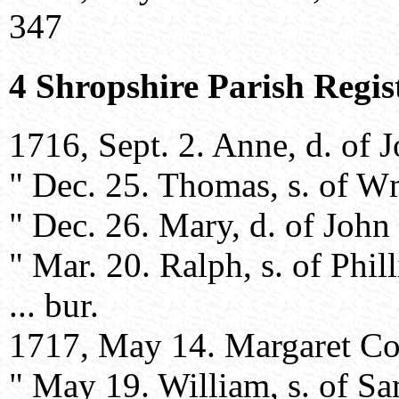
347
4 Shropshire Parish Regis
1716, Sept. 2. Anne, d. of 
" Dec. 25. Thomas, s. of W
" Dec. 26. Mary, d. of John
" Mar. 20. Ralph, s. of Phil
... bur.
1717, May 14. Margaret Cook
" May 19. William, s. of S