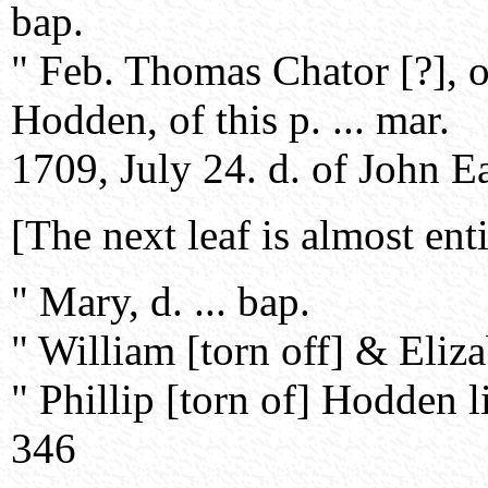
bap.
" Feb. Thomas Chator [?], o
Hodden, of this p. ... mar.
1709, July 24. d. of John E
[The next leaf is almost ent
" Mary, d. ... bap.
" William [torn off] & Eliza
" Phillip [torn of] Hodden li
346