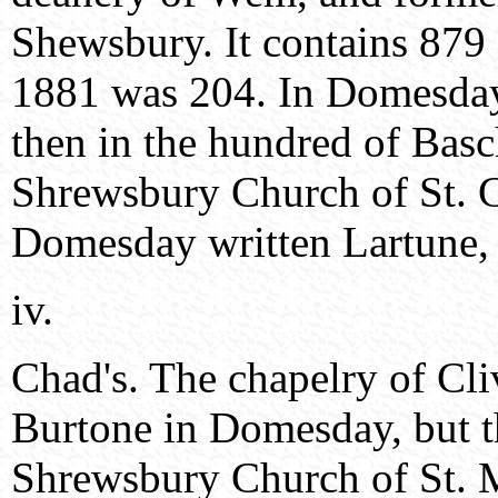
Shewsbury. It contains 879 
1881 was 204. In Domesday i
then in the hundred of Basc
Shrewsbury Church of St. C
Domesday written Lartune, 
iv.
Chad's. The chapelry of Cli
Burtone in Domesday, but t
Shrewsbury Church of St. 