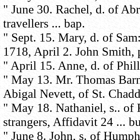
" June 30. Rachel, d. of A
travellers ... bap.
" Sept. 15. Mary, d. of Sam
1718, April 2. John Smith, p
" April 15. Anne, d. of Phil
" May 13. Mr. Thomas Barne
Abigal Nevett, of St. Chadd's
" May 18. Nathaniel, s.. of
strangers, Affidavit 24 ... bu
" June 8. John, s. of Hump