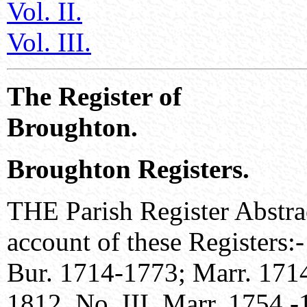
Vol. II.
Vol. III.
The Register of
Broughton.
Broughton Registers.
THE Parish Register Abstrac
account of these Registers:
Bur. 1714-1773; Marr. 1714
1812. No. III. Marr. 1754 -