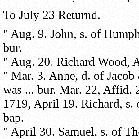
To July 23 Returnd.
" Aug. 9. John, s. of Hump
bur.
" Aug. 20. Richard Wood, Aff
" Mar. 3. Anne, d. of Jacob 
was ... bur. Mar. 22, Affid. 
1719, April 19. Richard, s.
bap.
" April 30. Samuel, s. of T