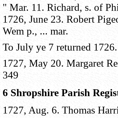
" Mar. 11. Richard, s. of Ph
1726, June 23. Robert Pige
Wem p., ... mar.
To July ye 7 returned 1726.
1727, May 20. Margaret Reev
349
6 Shropshire Parish Regis
1727, Aug. 6. Thomas Harri