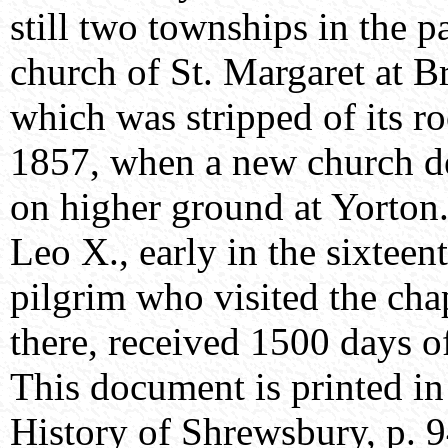
still two townships in the p
church of St. Margaret at B
which was stripped of its ro
1857, when a new church de
on higher ground at Yorton. 
Leo X., early in the sixtee
pilgrim who visited the chap
there, received 1500 days o
This document is printed in
History of Shrewsbury, p. 9