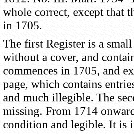
whole correct, except that t
in 1705.
The first Register is a smal
without a cover, and contai
commences in 1705, and exte
page, which contains entrie
and much illegible. The seco
missing. From 1714 onwards
condition and legible. It is