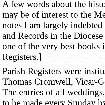
A few words about the histo
may be of interest to the M
notes I am largely indebted
and Records in the Diocese 
one of the very best books i
Registers.]
Parish Registers were instit
Thomas Cromwell, Vicar-Ge
The entries of all weddings,
to be made every Sunday by 