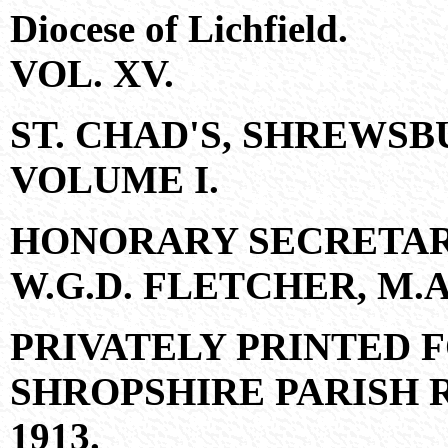
Diocese of Lichfield.
VOL. XV.
ST. CHAD'S, SHREWSB
VOLUME I.
HONORARY SECRETAR
W.G.D. FLETCHER, M.A.,
PRIVATELY PRINTED 
SHROPSHIRE PARISH 
1913.