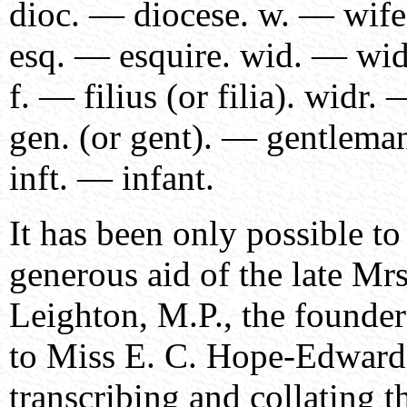
dioc. — diocese. w. — wife
esq. — esquire. wid. — wi
f. — filius (or filia). widr
gen. (or gent). — gentleman
inft. — infant.
It has been only possible to
generous aid of the late Mrs
Leighton, M.P., the founder
to Miss E. C. Hope-Edward
transcribing and collating t