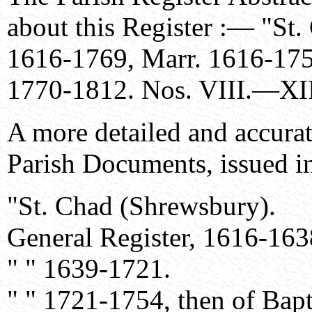
about this Register :— "St.
1616-1769, Marr. 1616-175
1770-1812. Nos. VIII.—XII
A more detailed and accurat
Parish Documents, issued 
"St. Chad (Shrewsbury).
General Register, 1616-1638
" " 1639-1721.
" " 1721-1754, then of Bapt