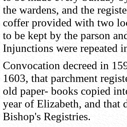
the wardens, and the registe
coffer provided with two l
to be kept by the parson an
Injunctions were repeated i
Convocation decreed in 159
1603, that parchment regist
old paper- books copied into
year of Elizabeth, and that 
Bishop's Registries.