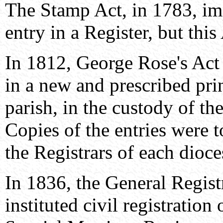
The Stamp Act, in 1783, im
entry in a Register, but thi
In 1812, George Rose's Act 
in a new and prescribed pri
parish, in the custody of th
Copies of the entries were 
the Registrars of each dioce
In 1836, the General Regist
instituted civil registration