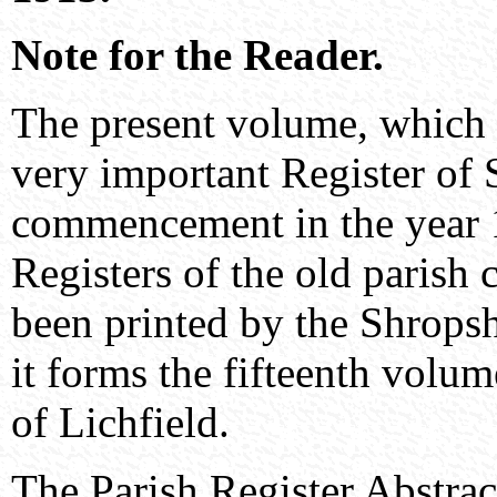
Note for the Reader.
The present volume, which c
very important Register of 
commencement in the year 1
Registers of the old parish
been printed by the Shropsh
it forms the fifteenth volum
of Lichfield.
The Parish Register Abstrac