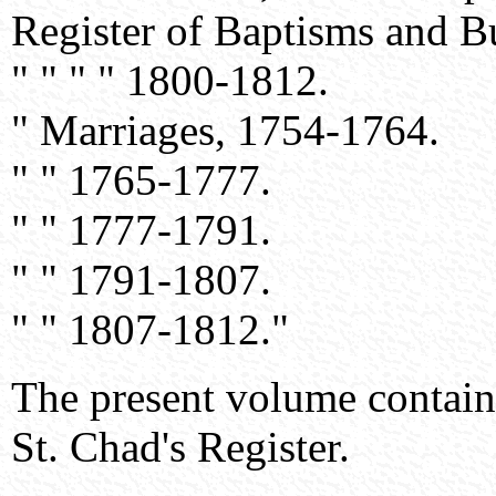
Register of Baptisms and B
" " " " 1800-1812.
" Marriages, 1754-1764.
" " 1765-1777.
" " 1777-1791.
" " 1791-1807.
" " 1807-1812."
The present volume contains 
St. Chad's Register.