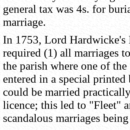
general tax was 4s. for buria
marriage.
In 1753, Lord Hardwicke's 
required (1) all marriages t
the parish where one of the 
entered in a special printed
could be married practicall
licence; this led to "Fleet"
scandalous marriages being 