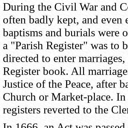
During the Civil War and 
often badly kept, and even 
baptisms and burials were o
a "Parish Register" was to b
directed to enter marriages, 
Register book. All marriage
Justice of the Peace, after 
Church or Market-place. In 
registers reverted to the Cle
In 1666, an Act was passed 