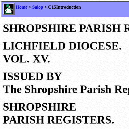
Home
>
Salop
> C15Introduction
SHROPSHIRE PARISH 
LICHFIELD DIOCESE.
VOL. XV.
ISSUED BY
The Shropshire Parish Reg
SHROPSHIRE
PARISH REGISTERS.