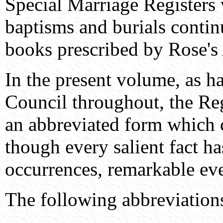
Special Marriage Registers 
baptisms and burials contin
books prescribed by Rose's 
In the present volume, as h
Council throughout, the Regi
an abbreviated form which 
though every salient fact ha
occurrences, remarkable even
The following abbreviatio