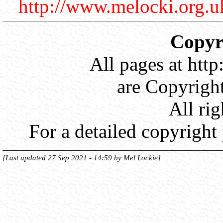
http://www.melocki.org.u
Copyri
All pages at htt
are Copyrigh
All rig
For a detailed copyright
[Last updated 27 Sep 2021 - 14:59 by Mel Lockie]