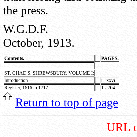
the press.
W.G.D.F.
October, 1913.
Contents.
PAGES.
ST. CHAD'S, SHREWSBURY. VOLUME I:
Introduction
i - xxvi
Register, 1616 to 1717
1 - 704
Return to top of page
URL o