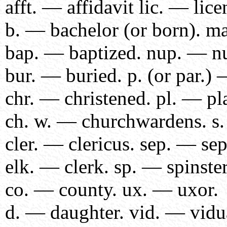
afft. — affidavit lic. — lice
b. — bachelor (or born). m
bap. — baptized. nup. — nu
bur. — buried. p. (or par.) 
chr. — christened. pl. — pl
ch. w. — churchwardens. s
cler. — clericus. sep. — sep
elk. — clerk. sp. — spinster
co. — county. ux. — uxor.
d. — daughter. vid. — vidu