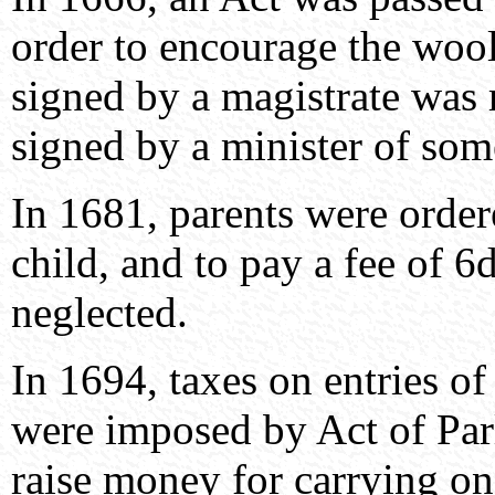
order to encourage the wool 
signed by a magistrate was 
signed by a minister of som
In 1681, parents were ordere
child, and to pay a fee of 6
neglected.
In 1694, taxes on entries of
were imposed by Act of Parl
raise money for carrying on