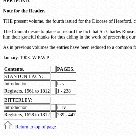
HERTFORD.
Note for the Reader.
THE present volume, the fourth issued for the Diocese of Hereford, c
The Council desire to place on record the fact that Sir Charles Rouse-
him their grateful thanks for thus aiding in the work of preserving our
As in previous volumes the entries have been reduced to a common fo
January. 1903. W.P.W.P
Contents.
PAGES.
STANTON LACY:
Introduction
i - v
Registers, 1561 to 1812
1 - 238
BITTERLEY:
Introduction
i - iv
Registers, 1658 to 1812
239 - 447
Return to top of page