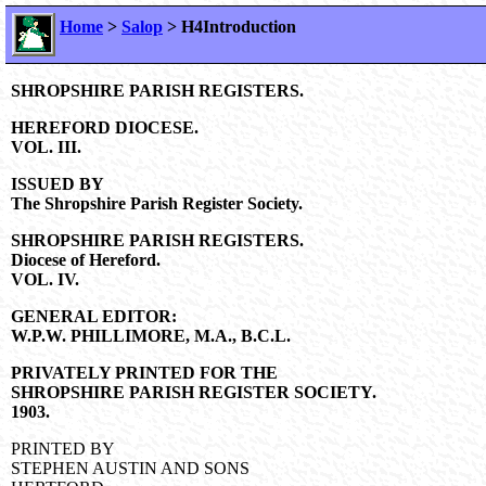
Home
>
Salop
> H4Introduction
SHROPSHIRE PARISH REGISTERS.
HEREFORD DIOCESE.
VOL. III.
ISSUED BY
The Shropshire Parish Register Society.
SHROPSHIRE PARISH REGISTERS.
Diocese of Hereford.
VOL. IV.
GENERAL EDITOR:
W.P.W. PHILLIMORE, M.A., B.C.L.
PRIVATELY PRINTED FOR THE
SHROPSHIRE PARISH REGISTER SOCIETY.
1903.
PRINTED BY
STEPHEN AUSTIN AND SONS