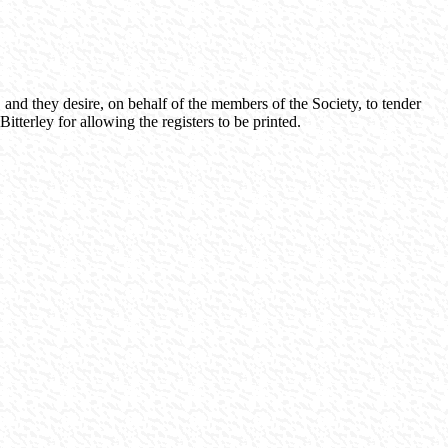
 and they desire, on behalf of the members of the Society, to tender
tterley for allowing the registers to be printed.