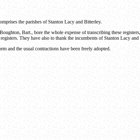
omprises the parishes of Stanton Lacy and Bitterley.
Boughton, Bart., bore the whole expense of transcribing these registers,
 registers. They have also to thank the incumbents of Stanton Lacy and Bi
rm and the usual contractions have been freely adopted.