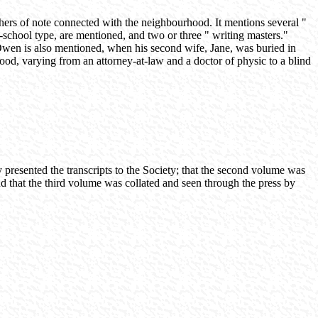
ers of note connected with the neighbourhood. It mentions several "
school type, are mentioned, and two or three " writing masters."
 Owen is also mentioned, when his second wife, Jane, was buried in
ood, varying from an attorney-at-law and a doctor of physic to a blind
presented the transcripts to the Society; that the second volume was
d that the third volume was collated and seen through the press by