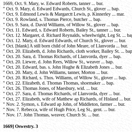
1669, Oct. 9. Mary, w. Edward Roberts, tanner ... bur.
" Oct. 9. Mary, d. Edward Edwards, Church St., glover ... bap.
" Oct. 9. Edmond Lewis & Margarctt Lewis, p. Kinnerley ... mar.
" Oct. 9. Rowland, s. Thomas Pierce, butcher ... bap.
" Oct. 9. Sara, d. David Williams, of Willow St., glover ... bap.
" Oct. 11. Edward, s. Edward Roberts, Bailey St., tanner ... bur.
" Oct. 12. Margaret, d. Richard Reynalds, wheelwright, Leg St. ... ba
" Oct. 12. Mary, d. Edward Edwards, of Church St., glover ... bur.
" Oct. [blank] A still born child of John Meare, of Llanvorda ... bur.
" Oct. 20. Elizabeth, d. John Richards, cloth worker, Bailey St. ... bap
" Oct. 20. Sara, d. Thomas Richards, of Llanvorda, dyer ... bap.
" Oct. 20. Liewre, d. John Rees, Willow St., weaver ... bap.
" Oct. 20. Edward, bas. s. John Hughe & Elizabeth Jones ... bur.
" Oct. 20. Mary, d. John Williams, tanner, Morton ... bur.
" Oct. 20. Richard, s. Thos. Williams, of Willow St., glover ... bap.
" Oct. 22. Elizabeth, d. Thomas Thomas, shoemaker ... bap.
" Oct. 26. Thomas Jones, of Maesbury, wid. ... bur.
" Oct. 27. Sara, d. Thomas Richards, of Llanvorda, dyer ... bur.
" Oct. 27. Elizabeth, wife of Matthew ap Richards, of Hisland ... bur.
" Nov. 2. Symon, s. Edward ap John, of Middleton, farmer ... bur.
" Nov. 7. Rebecca, wife of Hugh Price, Leg St., gent. ... bur.
" Nov. 17. John Thomas, weaver, Church St. ... bur.
1669] Oswestry. 3