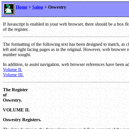
Home
>
Salop
> Oswestry
If Javascript is enabled in your web browser, there should be a box f
of the register.
The formatting of the following text has been designed to match, as c
left and right facing pages as in the original. However, web browser 
number sought.
In addition, to assist navigation, web browser references have been add
Volume II.
Volume III.
The Register
of
Oswestry.
VOLUME II.
Oswestry Registers.