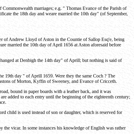
 of Commonwealth marriages; e.g. " Thomas Evance of the Parish of
ificate the 18th day and weare married the 10th day" (of September,
 of Andrew Lloyd of Aston in the Countie of Sallop Esq'e, being
eare married the 10th day of April 1656 at Aston aforesaid before
nged at Denbigh the 14th day" of Aprill; but nothing is said of
the 19th day " of Aprill 1659. Were they the same Coch ? The
astons of Morton, Kyffin of Sweeney, and Evance of Cricceth.
road, bound in paper boards with a leather back, and it was
 are added to each entry until the beginning of the eighteenth century;
ace.
ord child is used instead of son or daughter, which is reserved for
 by the vicar. In some instances his knowledge of English was rather