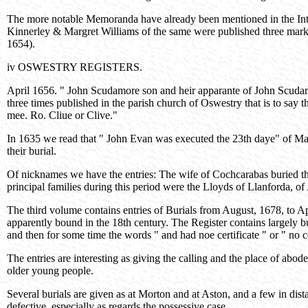
The more notable Memoranda have already been mentioned in the Intr
Kinnerley & Margret Williams of the same were published three market
1654).
iv OSWESTRY REGISTERS.
April 1656. " John Scudamore son and heir apparante of John Scudam
three times published in the parish church of Oswestry that is to say
mee. Ro. Cliue or Clive."
In 1635 we read that " John Evan was executed the 23th daye" of Mar
their burial.
Of nicknames we have the entries: The wife of Cochcarabas buried th
principal families during this period were the Lloyds of Llanforda
The third volume contains entries of Burials from August, 1678, to A
apparently bound in the 18th century. The Register contains largely bur
and then for some time the words " and had noe certificate " or " no ce
The entries are interesting as giving the calling and the place of abod
older young people.
Several burials are given as at Morton and at Aston, and a few in dist
defective, especially as regards the possessive case.