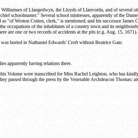
 Williamses of Llangedwyn, the Lloyds of Llanvorda, and of several oth
chief schoolmaster." Several school mistresses, apparently of the Dame-
ed as "of Weston Cotton, clerk," is mentioned; and his successor James
the occupations of the inhabitants of a country town and its neighbourh
here are one or two records of accidents at the pits (e.g. Aug. 15, 1671).
 was buried in Nathaniel Edwards' Croft without Beatrice Gate.
ies apparently having relations there.
 this Volume were transcribed for Miss Rachel Leighton, who has kindly 
s they passed through the press by the Venerable Archdeacon Thomas: an