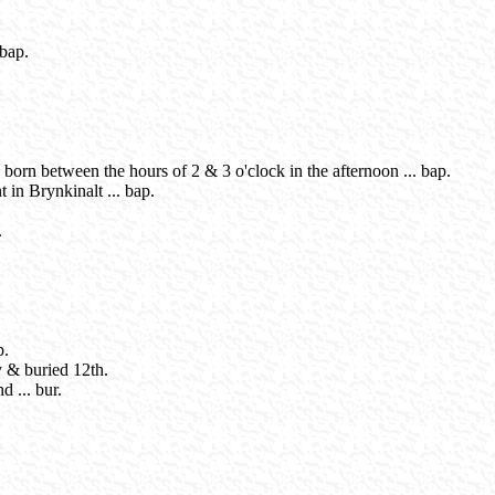
 bap.
born between the hours of 2 & 3 o'clock in the afternoon ... bap.
t in Brynkinalt ... bap.
.
p.
ay & buried 12th.
 ... bur.