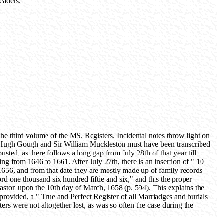
readers.
the third volume of the MS. Registers. Incidental notes throw light on
Sir Hugh Gough and Sir William Muckleston must have been transcribed
ted, as there follows a long gap from July 28th of that year till
g from 1646 to 1661. After July 27th, there is an insertion of " 10
, 1656, and from that date they are mostly made up of family records
 one thousand six hundred fiftie and six," and this the proper
aston upon the 10th day of March, 1658 (p. 594). This explains the
rovided, a " True and Perfect Register of all Marriadges and burials
ers were not altogether lost, as was so often the case during the