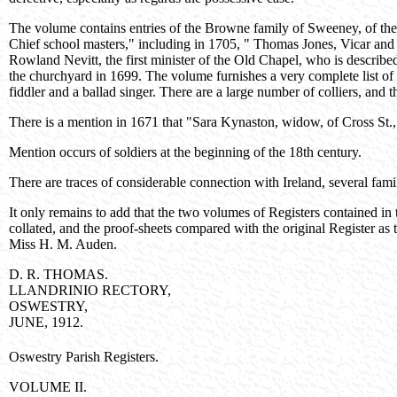
The volume contains entries of the Browne family of Sweeney, of the
Chief school masters," including in 1705, " Thomas Jones, Vicar and 
Rowland Nevitt, the first minister of the Old Chapel, who is describ
the churchyard in 1699. The volume furnishes a very complete list of 
fiddler and a ballad singer. There are a large number of colliers, and t
There is a mention in 1671 that "Sara Kynaston, widow, of Cross St.,
Mention occurs of soldiers at the beginning of the 18th century.
There are traces of considerable connection with Ireland, several famil
It only remains to add that the two volumes of Registers contained in
collated, and the proof-sheets compared with the original Register a
Miss H. M. Auden.
D. R. THOMAS.
LLANDRINIO RECTORY,
OSWESTRY,
JUNE, 1912.
Oswestry Parish Registers.
VOLUME II.