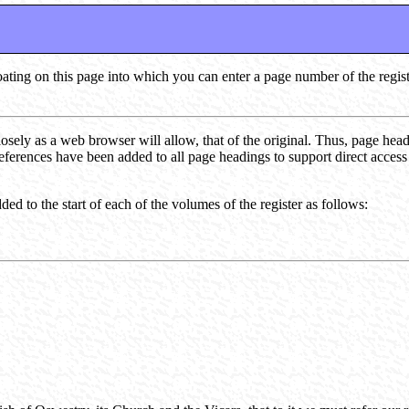
loating on this page into which you can enter a page number of the regis
losely as a web browser will allow, that of the original. Thus, page hea
references have been added to all page headings to support direct acces
ed to the start of each of the volumes of the register as follows: