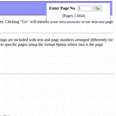
Enter Page No
(Pages 1-664)
ter. Clicking "Go" will transfer your web browser to the selected page
dings are included with text and page numbers arranged differently for
s to specific pages using the format #pnnn where nnn is the page