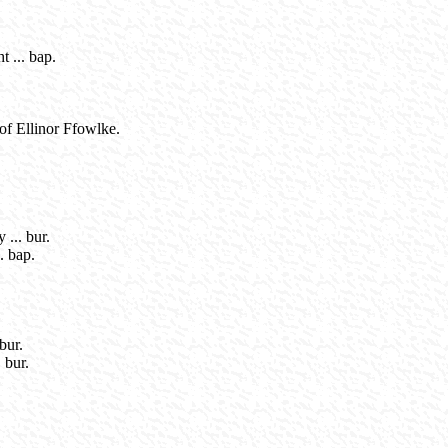
 ... bap.
of Ellinor Ffowlke.
... bur.
. bap.
bur.
 bur.