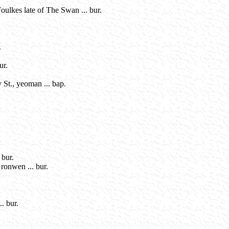
ulkes late of The Swan ... bur.
.
ur.
 St., yeoman ... bap.
 bur.
ronwen ... bur.
. bur.