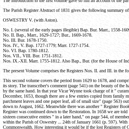
The Introduction to the first volume gave so full an account of the par
The Parish Register Abstract of 1831 gives the following summary of
OSWESTRY V. (with Aston).
No. I. (several of the early pages illegible) Bap. Bur. Marr., 1558-1
No. II. Bap., Marr., 1629-1727; Bur., 1669-1678.
No. III. Bur. 1678-1750.
Nos. IV., V. Bap. 1727-1779; Marr. 1727-1754.
No. VI. Bap. 1780-1812.
Nos. VII., VIII. Bur. 1751-1812.
Nos. IX.-XII. Marr. 1755-1812. Also Bap., Bur. (for the House of In
The present Volume comprises the Registers Nos. II. and III. in the 
This second volume covers the period from 1629 to 1678, and comprises 
its story. The transcriber's comment (page 541) on the beauty of the
by the same hand. In that year Vicar Wynne took charge of it " curam s
December, 1653, though there are a few entries copied from family mem
parchment leaves and one paper leaf, all of small size" (page 563) out 
down to August, 1662. Meanwhile there was another " Register Booke 
Register was continued down to the Restoration. In 1658 we are told 
sixteen consecutive entries " in a later hand," on page 544, of memb
within the Parish of Oswestry ... 24th of January 1661 (p. 597). With s
Commonwealth. How interesting it would be if the lost Registers o