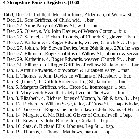
4 Shropshire Parish Registers. [1669
1669, Dec. 21. Judith, d. Mr. John Jones, Alderman, of Willow St. ...
" Dec. 21. Sara Griffiths, of Chirk, wid. ... bur.
" Dec. 22. Anne Parry, of Willow St., wid. ... bur.
" Dec. 25. Oliver, s. Mr. John Davies, of Weston Cotton ... bur.
" Dec. 27. Samuel, s. Richard Roberts, of Church St., glover ... bap.
" Dec. 27. Katharine, d. Roger Edwards, weaver, Church St. ... bap.
" Dec. 27. John, s. Mr. Steven Davies, born 26th & bap. 27th, he was 
" Dec. 27. Ellinor, d. Roger Griffiths of Willow St., labourer & servan
" Dec. 29. Katherine, d. Roger Edwards, weaver, Church St. ... bur.
" Dec. 31. Ellinor, d. of Roger Griffiths of Willow St., labourer ... bur
" Jan. 1. Arthur Edwards, clothworker, & Elizabeth Parry ... mar.
" Jan. 1. Thomas, s. John Davies ap Williams of Maesbury ... bur.
" Jan. 3. [blank?, d. Griffith Roberts of Leg St., labourer ... bur.
" Jan. 5. Margaret Griffiths, wid., Cross St., ironmonger ... bur.
" Jan. 6. Mary verch Evan that lately lived at The Swan ... bur.
" Jan. 8. Elizabeth, d. Richard Jones of Morton, b. 6th & bap. 8 ... ba
" Jan. 12. Richard, s. William Skye, tailor, of Cross St. ... bap. 6th d
" Jan. 14. Jane verch Rogers the motherinlaw of John Evans of Hisland
" Jan. 14. Margaret, d. Mr. Richard Glover of Crumchwell ... bap.
" Jan. 16. Edward, s. John Broughton, Crickett ... bap.
" Jan. 16. Sara, d. Richard Ellis, labourer, Leg St. ... bap.
" Jan. 19. Thomas, s. Thomas Matthews, mason ... bap.