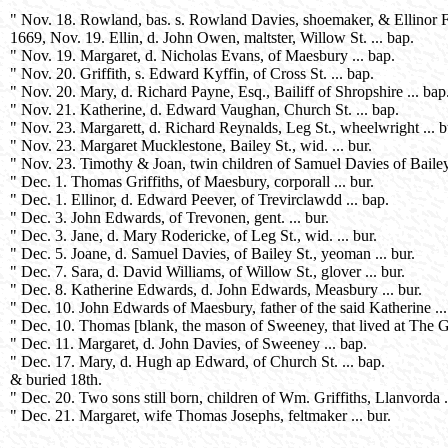
" Nov. 18. Rowland, bas. s. Rowland Davies, shoemaker, & Ellinor Fo
1669, Nov. 19. Ellin, d. John Owen, maltster, Willow St. ... bap.
" Nov. 19. Margaret, d. Nicholas Evans, of Maesbury ... bap.
" Nov. 20. Griffith, s. Edward Kyffin, of Cross St. ... bap.
" Nov. 20. Mary, d. Richard Payne, Esq., Bailiff of Shropshire ... bap
" Nov. 21. Katherine, d. Edward Vaughan, Church St. ... bap.
" Nov. 23. Margarett, d. Richard Reynalds, Leg St., wheelwright ... b
" Nov. 23. Margaret Mucklestone, Bailey St., wid. ... bur.
" Nov. 23. Timothy & Joan, twin children of Samuel Davies of Bailey
" Dec. 1. Thomas Griffiths, of Maesbury, corporall ... bur.
" Dec. 1. Ellinor, d. Edward Peever, of Trevirclawdd ... bap.
" Dec. 3. John Edwards, of Trevonen, gent. ... bur.
" Dec. 3. Jane, d. Mary Rodericke, of Leg St., wid. ... bur.
" Dec. 5. Joane, d. Samuel Davies, of Bailey St., yeoman ... bur.
" Dec. 7. Sara, d. David Williams, of Willow St., glover ... bur.
" Dec. 8. Katherine Edwards, d. John Edwards, Measbury ... bur.
" Dec. 10. John Edwards of Maesbury, father of the said Katherine ...
" Dec. 10. Thomas [blank, the mason of Sweeney, that lived at The G
" Dec. 11. Margaret, d. John Davies, of Sweeney ... bap.
" Dec. 17. Mary, d. Hugh ap Edward, of Church St. ... bap.
& buried 18th.
" Dec. 20. Two sons still born, children of Wm. Griffiths, Llanvorda ..
" Dec. 21. Margaret, wife Thomas Josephs, feltmaker ... bur.