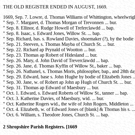
THE OLD REGISTER ENDED IN AUGUST, 1669.
1669, Sep. 7. Lowre, d. Thomas Williams of Whittington, wheelwright
" Sep. 7. Margaret, d. Thomas Morgan of Trevonnen ... bur.
" Sep. 8. Ellinor, d. Rudge Howell of Treferclawdd ... bap.
" Sep. 8. Isaac, s. Edward Jones, Willow St. ... bap.
" Sep. Richard, bas. s. Rowland Davies, shoemaker (?), by the bodie 
" Sep. 21. Steeven, s. Thomas Mayba of Church St. ... bur.
" Sep. 22. Richard ap Prynald of Wootton ... bur.
" Sep. 23. Thomas ap Robert of Hidesland ... bur.
" Sep. 26. Mary, d. John David of Treverclawdd ... bap.
" Sep. 26. Jane, d. Thomas Kyffin of Willow St., baker ... bap.
" Sep. 26. Nathanel, s. Thomas Moris, philosopher, bap., and 28th day 
" Sep. 29. Edward, base s. John Hughe by bodie of Elizabeth Jones ..
" Sep. 30. Jane, w. of Robert ap John ap Hugh of Church St. ... bur.
" Sep. 31. Thomas ap Edward of Maesbury ... bur.
" Oct. 1. Edward, s. Edward Roberts of Willow St., tanner ... bap.
" Oct. 3. Katherine Davies, of Maesbury, wid. ... bur.
" Oct. Katherine Rogers wid., the wife of John Rogers, Middleton ... 
" Oct. 4. Elizabeth, w. of Edward Jones of [blank] & Thomas his s. ...
" Oct. 6. William, s. Theodore Jones, Church St. ... bap.
2 Shropshire Parish Registers. [1669