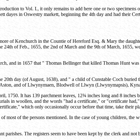
oduction to Vol. I., it only remains to add here one or two specimens
t dayes in Oswestry markett, beginning the 4th day and had their Cert
ore of Kenchurch in the Countie of Hereford Esq. & Mary the daughter
 the 24th of Feb., 1655, the 2nd of March and the 9th of March, 1655, w
ch, and in 1657 that " Thomas Bellinger that killed Thomas Hunt was ha
e 20th day (of August, 1638), and " a child of Cunstable Coch buried 
, of Aston, and of Llwynymaen, Blodwell of Llwyn (Llwynymapsis), Kyn
pril, 1750. It has 139 parchment leaves, 12¾ inches long and 8 inches b
ials in woollen, and the words "had a certificate," or "certificate had,"
rtificate," which only occasionally occur before that time, take their pl
e of most of the persons mentioned. In the case of young children, the w
ant parishes. The registers seem to have been kept by the clerk and not