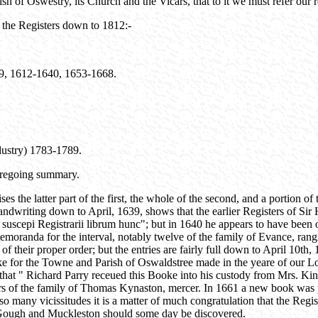
ish of Oswestry, its Church and the Vicars, that to it we must refer our 
 the Registers down to 1812:-
609, 1612-1640, 1653-1668.
dustry) 1783-1789.
foregoing summary.
the latter part of the first, the whole of the second, and a portion of 
 handwriting down to April, 1639, shows that the earlier Registers of 
uscepi Registrarii librum hunc"; but in 1640 he appears to have been ous
oranda for the interval, notably twelve of the family of Evance, rangin
of their proper order; but the entries are fairly full down to April 10th
for the Towne and Parish of Oswaldstree made in the yeare of our Lord
that " Richard Parry receued this Booke into his custody from Mrs. Kin
ers of the family of Thomas Kynaston, mercer. In 1661 a new book was p
o many vicissitudes it is a matter of much congratulation that the Regist
f Gough and Muckleston should some day be discovered.